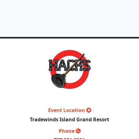
Event Location
Tradewinds Island Grand Resort
Phone