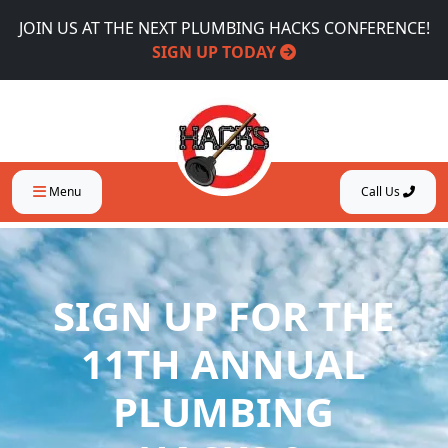
JOIN US AT THE NEXT PLUMBING HACKS CONFERENCE!
SIGN UP TODAY
Menu
Call Us
SIGN UP FOR THE
11TH ANNUAL
PLUMBING