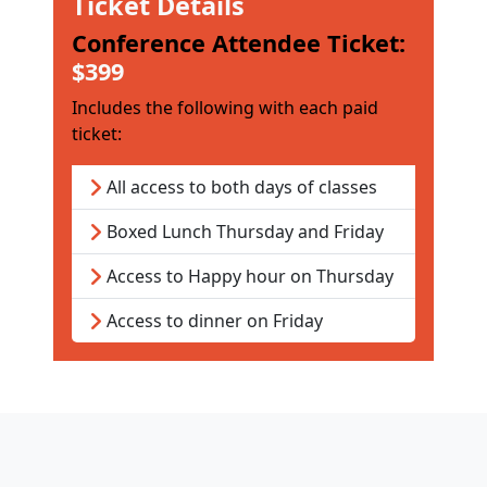
Ticket Details
Conference Attendee Ticket:
$399
Includes the following with each paid
ticket:
All access to both days of classes
Boxed Lunch Thursday and Friday
Access to Happy hour on Thursday
Access to dinner on Friday