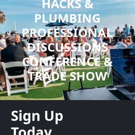
HACKS &
PLUMBING
PROFESSIONAL
DISCUSSIONS
CONFERENCE &
TRADE SHOW
Sign Up
Today