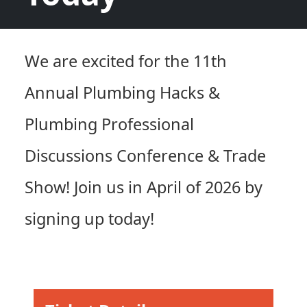
We are excited for the 11th
Annual Plumbing Hacks &
Plumbing Professional
Discussions Conference & Trade
Show! Join us in April of 2026 by
signing up today!