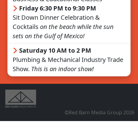
Friday 6:30 PM to 9:30 PM
Sit Down Dinner Celebration &
Cocktails
on the beach while the sun
sets on the Gulf of Mexico!
Saturday 10 AM to 2 PM
Plumbing & Mechanical Industry Trade
Show.
This is an indoor show!
©Red Barn Media Group 2026