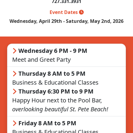
727.331.3931
Event Dates
Wednesday, April 29th - Saturday, May 2nd, 2026
Wednesday 6 PM - 9 PM
Meet and Greet Party
Thursday 8 AM to 5 PM
Business & Educational Classes
Thursday 6:30 PM to 9 PM
Happy Hour next to the Pool Bar,
overlooking beautiful St. Pete Beach!
Friday 8 AM to 5 PM
Business & Educational Classes